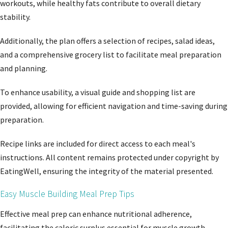
workouts, while healthy fats contribute to overall dietary
stability.
Additionally, the plan offers a selection of recipes, salad ideas,
and a comprehensive grocery list to facilitate meal preparation
and planning.
To enhance usability, a visual guide and shopping list are
provided, allowing for efficient navigation and time-saving during
preparation.
Recipe links are included for direct access to each meal's
instructions. All content remains protected under copyright by
EatingWell, ensuring the integrity of the material presented.
Easy Muscle Building Meal Prep Tips
Effective meal prep can enhance nutritional adherence,
facilitating the caloric surplus essential for muscle growth.