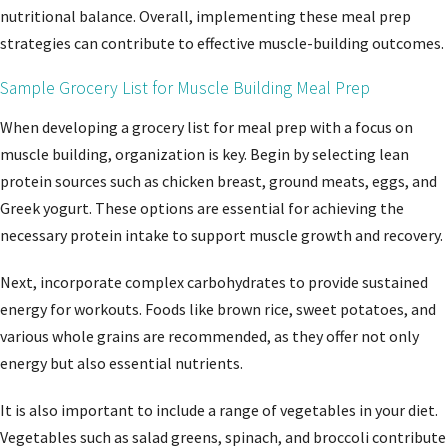
nutritional balance. Overall, implementing these meal prep
strategies can contribute to effective muscle-building outcomes.
Sample Grocery List for Muscle Building Meal Prep
When developing a grocery list for meal prep with a focus on
muscle building, organization is key. Begin by selecting lean
protein sources such as chicken breast, ground meats, eggs, and
Greek yogurt. These options are essential for achieving the
necessary protein intake to support muscle growth and recovery.
Next, incorporate complex carbohydrates to provide sustained
energy for workouts. Foods like brown rice, sweet potatoes, and
various whole grains are recommended, as they offer not only
energy but also essential nutrients.
It is also important to include a range of vegetables in your diet.
Vegetables such as salad greens, spinach, and broccoli contribute