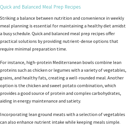
Quick and Balanced Meal Prep Recipes
Striking a balance between nutrition and convenience in weekly
meal planning is essential for maintaining a healthy diet amidst
a busy schedule. Quick and balanced meal prep recipes offer
practical solutions by providing nutrient-dense options that
require minimal preparation time.
For instance, high-protein Mediterranean bowls combine lean
proteins such as chicken or legumes with a variety of vegetables,
grains, and healthy fats, creating a well-rounded meal. Another
option is the chicken and sweet potato combination, which
provides a good source of protein and complex carbohydrates,
aiding in energy maintenance and satiety.
Incorporating lean ground meats with a selection of vegetables
can also enhance nutrient intake while keeping meals simple.