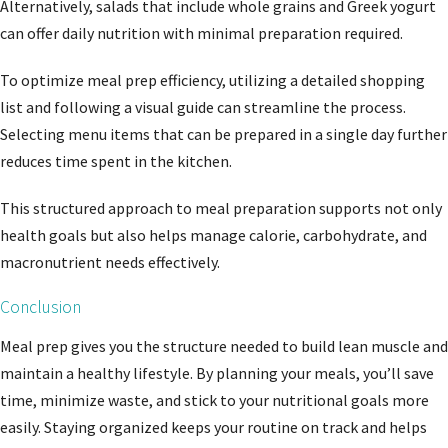
Alternatively, salads that include whole grains and Greek yogurt
can offer daily nutrition with minimal preparation required.
To optimize meal prep efficiency, utilizing a detailed shopping
list and following a visual guide can streamline the process.
Selecting menu items that can be prepared in a single day further
reduces time spent in the kitchen.
This structured approach to meal preparation supports not only
health goals but also helps manage calorie, carbohydrate, and
macronutrient needs effectively.
Conclusion
Meal prep gives you the structure needed to build lean muscle and
maintain a healthy lifestyle. By planning your meals, you’ll save
time, minimize waste, and stick to your nutritional goals more
easily. Staying organized keeps your routine on track and helps