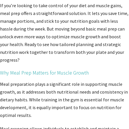
If you’re looking to take control of your diet and muscle gains,
meal prep offers a straightforward solution. It lets you save time,
manage portions, and stick to your nutrition goals with less
hassle during the week. But moving beyond basic meal prep can
unlock even more ways to optimize muscle growth and boost
your health. Ready to see how tailored planning and strategic
nutrition work together to transform both your plate and your
progress?
Why Meal Prep Matters for Muscle Growth
Meal preparation plays a significant role in supporting muscle
growth, as it addresses both nutritional needs and consistency in
dietary habits. While training in the gym is essential for muscle
development, it is equally important to focus on nutrition for
optimal results.
Meal prepping allows individuals to establish and maintain a