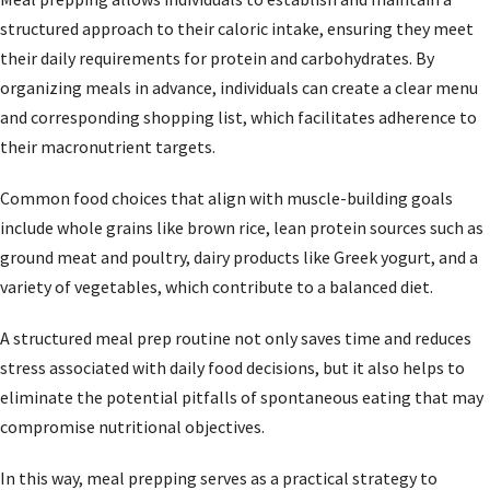
structured approach to their caloric intake, ensuring they meet
their daily requirements for protein and carbohydrates. By
organizing meals in advance, individuals can create a clear menu
and corresponding shopping list, which facilitates adherence to
their macronutrient targets.
Common food choices that align with muscle-building goals
include whole grains like brown rice, lean protein sources such as
ground meat and poultry, dairy products like Greek yogurt, and a
variety of vegetables, which contribute to a balanced diet.
A structured meal prep routine not only saves time and reduces
stress associated with daily food decisions, but it also helps to
eliminate the potential pitfalls of spontaneous eating that may
compromise nutritional objectives.
In this way, meal prepping serves as a practical strategy to