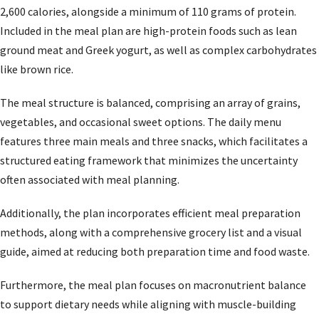
2,600 calories, alongside a minimum of 110 grams of protein.
Included in the meal plan are high-protein foods such as lean
ground meat and Greek yogurt, as well as complex carbohydrates
like brown rice.
The meal structure is balanced, comprising an array of grains,
vegetables, and occasional sweet options. The daily menu
features three main meals and three snacks, which facilitates a
structured eating framework that minimizes the uncertainty
often associated with meal planning.
Additionally, the plan incorporates efficient meal preparation
methods, along with a comprehensive grocery list and a visual
guide, aimed at reducing both preparation time and food waste.
Furthermore, the meal plan focuses on macronutrient balance
to support dietary needs while aligning with muscle-building