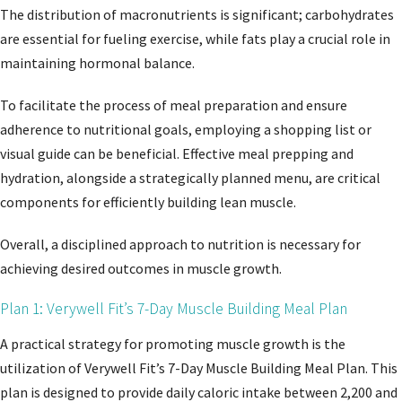
The distribution of macronutrients is significant; carbohydrates
are essential for fueling exercise, while fats play a crucial role in
maintaining hormonal balance.
To facilitate the process of meal preparation and ensure
adherence to nutritional goals, employing a shopping list or
visual guide can be beneficial. Effective meal prepping and
hydration, alongside a strategically planned menu, are critical
components for efficiently building lean muscle.
Overall, a disciplined approach to nutrition is necessary for
achieving desired outcomes in muscle growth.
Plan 1: Verywell Fit’s 7-Day Muscle Building Meal Plan
A practical strategy for promoting muscle growth is the
utilization of Verywell Fit’s 7-Day Muscle Building Meal Plan. This
plan is designed to provide daily caloric intake between 2,200 and