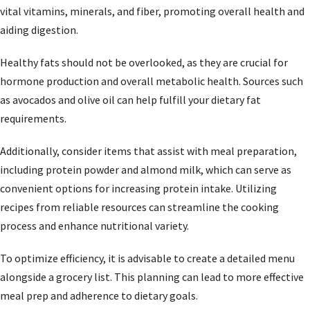
vital vitamins, minerals, and fiber, promoting overall health and
aiding digestion.
Healthy fats should not be overlooked, as they are crucial for
hormone production and overall metabolic health. Sources such
as avocados and olive oil can help fulfill your dietary fat
requirements.
Additionally, consider items that assist with meal preparation,
including protein powder and almond milk, which can serve as
convenient options for increasing protein intake. Utilizing
recipes from reliable resources can streamline the cooking
process and enhance nutritional variety.
To optimize efficiency, it is advisable to create a detailed menu
alongside a grocery list. This planning can lead to more effective
meal prep and adherence to dietary goals.