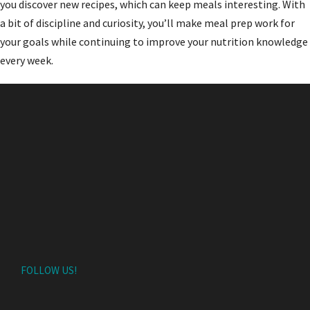
you discover new recipes, which can keep meals interesting. With
a bit of discipline and curiosity, you’ll make meal prep work for
your goals while continuing to improve your nutrition knowledge
every week.
FOLLOW US!