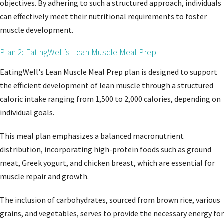
objectives. By adhering to such a structured approach, individuals
can effectively meet their nutritional requirements to foster
muscle development.
Plan 2: EatingWell’s Lean Muscle Meal Prep
EatingWell's Lean Muscle Meal Prep plan is designed to support
the efficient development of lean muscle through a structured
caloric intake ranging from 1,500 to 2,000 calories, depending on
individual goals.
This meal plan emphasizes a balanced macronutrient
distribution, incorporating high-protein foods such as ground
meat, Greek yogurt, and chicken breast, which are essential for
muscle repair and growth.
The inclusion of carbohydrates, sourced from brown rice, various
grains, and vegetables, serves to provide the necessary energy for