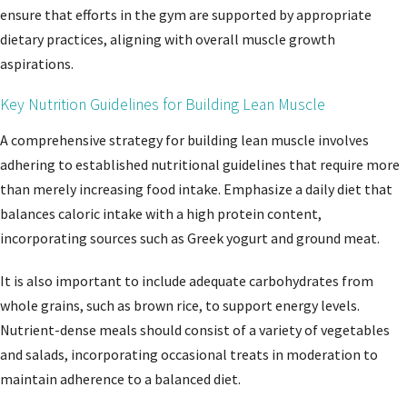
ensure that efforts in the gym are supported by appropriate
dietary practices, aligning with overall muscle growth
aspirations.
Key Nutrition Guidelines for Building Lean Muscle
A comprehensive strategy for building lean muscle involves
adhering to established nutritional guidelines that require more
than merely increasing food intake. Emphasize a daily diet that
balances caloric intake with a high protein content,
incorporating sources such as Greek yogurt and ground meat.
It is also important to include adequate carbohydrates from
whole grains, such as brown rice, to support energy levels.
Nutrient-dense meals should consist of a variety of vegetables
and salads, incorporating occasional treats in moderation to
maintain adherence to a balanced diet.