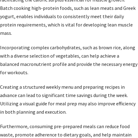
Batch cooking high-protein foods, such as lean meats and Greek
yogurt, enables individuals to consistently meet their daily
protein requirements, which is vital for developing lean muscle
mass.
Incorporating complex carbohydrates, such as brown rice, along
with a diverse selection of vegetables, can help achieve a
balanced macronutrient profile and provide the necessary energy
for workouts.
Creating a structured weekly menu and preparing recipes in
advance can lead to significant time savings during the week.
Utilizing a visual guide for meal prep may also improve efficiency
in both planning and execution.
Furthermore, consuming pre-prepared meals can reduce food
waste, promote adherence to dietary goals, and help maintain